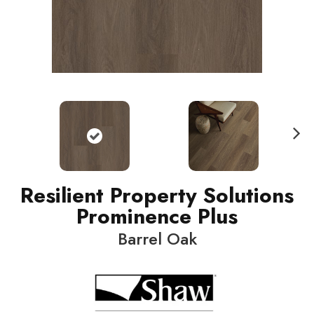
N
ext
Resilient Property Solutions
Prominence Plus
Barrel Oak