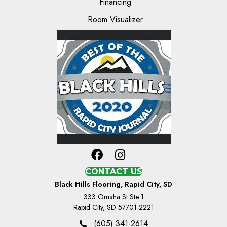
Financing
Room Visualizer
CONTACT US
Black Hills Flooring, Rapid City, SD
333 Omaha St Ste 1
Rapid City, SD 57701-2221
(605) 341-2614