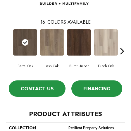
16
COLORS AVAILABLE
Barrel Oak
Ash Oak
Burnt Umber
Dutch Oak
Eart
CONTACT US
FINANCING
PRODUCT ATTRIBUTES
COLLECTION
Resilient Property Solutions