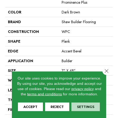
Prominence Plus
COLOR
Dark Brown
BRAND
Shaw Builder Flooring
CONSTRUCTION
WPC
SHAPE
Plank
EDGE
Accent Bevel
APPLICATION
Builder
Close 
SIZE
7" X 48"
Our site uses cookies to improve your experience.
WIDTH
7"
By using our site, you acknowledge and accept our
use of cookies.
Please read our
privacy policy
and
LENGTH
48"
the
terms and conditions
for more information.
THICKNESS
7 Mm
ACCEPT
REJECT
SETTINGS
FINISH COATING
Armourbead®