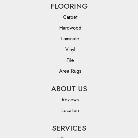
FLOORING
Carpet
Hardwood
Laminate
Vinyl
Tile
Area Rugs
ABOUT US
Reviews
Location
SERVICES