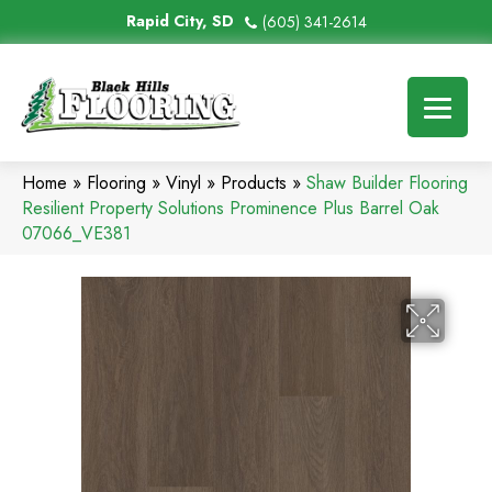
Rapid City, SD
(605) 341-2614
Home
»
Flooring
»
Vinyl
»
Products
»
Shaw Builder Flooring
Resilient Property Solutions Prominence Plus Barrel Oak
07066_VE381