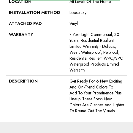
LOCATION
All Levels Of The Home
INSTALLATION METHOD
Loose Lay
ATTACHED PAD
Vinyl
WARRANTY
7 Year Light Commercial, 30
Years, Residential Resilient
Limited Warranty - Defects,
Wear, Waterproof, Petproof,
Residential Resilient WPC/SPC
Waterproof Products Limited
Warranty
DESCRIPTION
Get Ready For 6 New Exciting
And On-Trend Colors To
Add To Your Prominence Plus
Lineup. These Fresh New
Colors Are Cleaner And Lighter
To Round Out The Visuals.