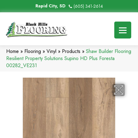
Rapid City, SD
(605) 341-2614
Home
»
Flooring
»
Vinyl
»
Products
»
Shaw Builder Flooring
Resilient Property Solutions Supino HD Plus Foresta
00282_VE231