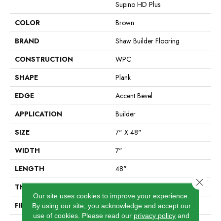
Supino HD Plus
COLOR
Brown
BRAND
Shaw Builder Flooring
CONSTRUCTION
WPC
SHAPE
Plank
EDGE
Accent Bevel
APPLICATION
Builder
SIZE
7" X 48"
WIDTH
7"
LENGTH
48"
Close 
THICKNESS
8 Mm
Our site uses cookies to improve your experience.
FINISH COATING
Armourbead®
By using our site, you acknowledge and accept our
use of cookies.
Please read our
privacy policy
and