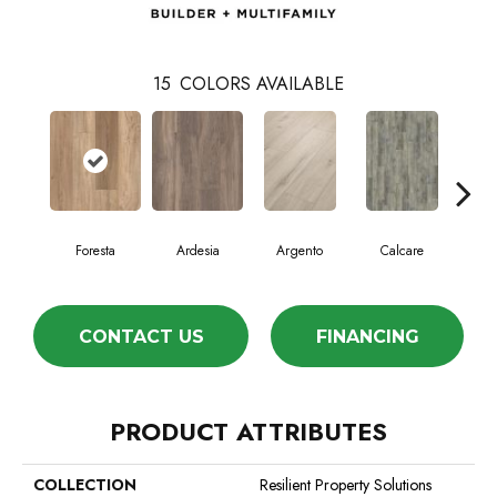
15
COLORS AVAILABLE
Foresta
Ardesia
Argento
Calcare
C
CONTACT US
FINANCING
PRODUCT ATTRIBUTES
COLLECTION
Resilient Property Solutions