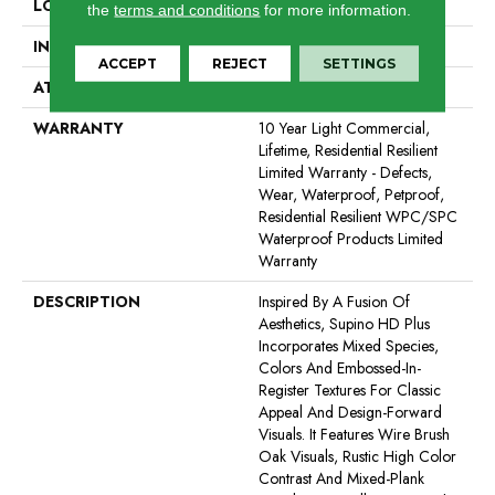
LOCATION
All Levels Of The Home
the
terms and conditions
for more information.
INSTALLATION METHOD
Glue/Floating
ACCEPT
REJECT
SETTINGS
ATTACHED PAD
Vinyl
WARRANTY
10 Year Light Commercial,
Lifetime, Residential Resilient
Limited Warranty - Defects,
Wear, Waterproof, Petproof,
Residential Resilient WPC/SPC
Waterproof Products Limited
Warranty
DESCRIPTION
Inspired By A Fusion Of
Aesthetics, Supino HD Plus
Incorporates Mixed Species,
Colors And Embossed-In-
Register Textures For Classic
Appeal And Design-Forward
Visuals. It Features Wire Brush
Oak Visuals, Rustic High Color
Contrast And Mixed-Plank