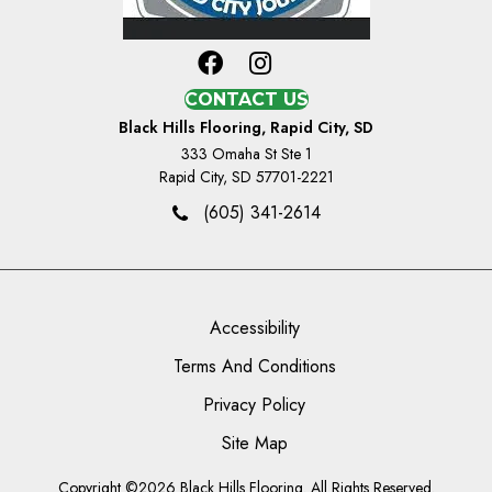
CONTACT US
Black Hills Flooring, Rapid City, SD
333 Omaha St Ste 1
Rapid City, SD 57701-2221
(605) 341-2614
Accessibility
Terms And Conditions
Privacy Policy
Site Map
Copyright ©2026 Black Hills Flooring. All Rights Reserved.