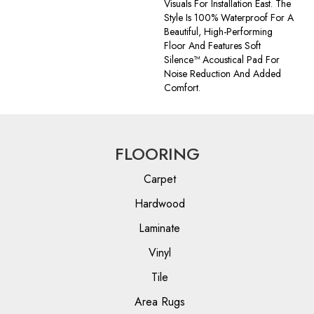
Visuals For Installation East. The
Style Is 100% Waterproof For A
Beautiful, High-Performing
Floor And Features Soft
Silence™ Acoustical Pad For
Noise Reduction And Added
Comfort.
FLOORING
Carpet
Hardwood
Laminate
Vinyl
Tile
Area Rugs