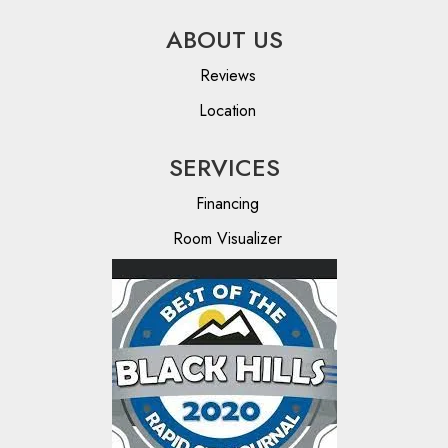
ABOUT US
Reviews
Location
SERVICES
Financing
Room Visualizer