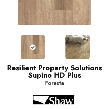
Resilient Property Solutions
Supino HD Plus
Foresta