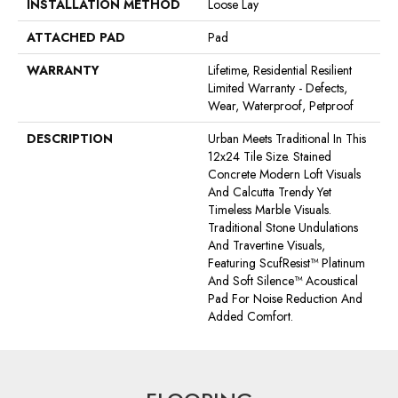
INSTALLATION METHOD
Loose Lay
ATTACHED PAD
Pad
WARRANTY
Lifetime, Residential Resilient
Limited Warranty - Defects,
Wear, Waterproof, Petproof
DESCRIPTION
Urban Meets Traditional In This
12x24 Tile Size. Stained
Concrete Modern Loft Visuals
And Calcutta Trendy Yet
Timeless Marble Visuals.
Traditional Stone Undulations
And Travertine Visuals,
Featuring ScufResist™ Platinum
And Soft Silence™ Acoustical
Pad For Noise Reduction And
Added Comfort.