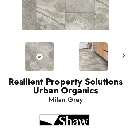
N
ext
Resilient Property Solutions
Urban Organics
Milan Grey