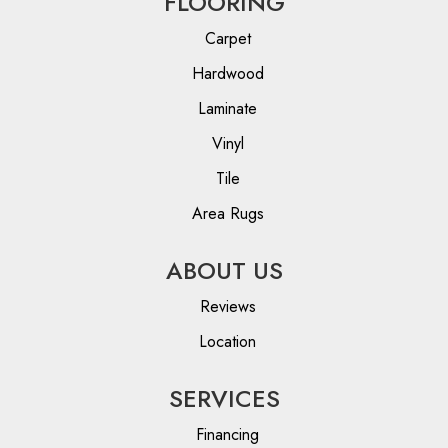
FLOORING
Carpet
Hardwood
Laminate
Vinyl
Tile
Area Rugs
ABOUT US
Reviews
Location
SERVICES
Financing