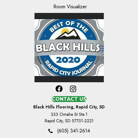
Room Visualizer
CONTACT US
Black Hills Flooring, Rapid City, SD
333 Omaha St Ste 1
Rapid City, SD 57701-2221
(605) 341-2614