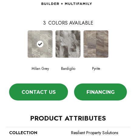
3
COLORS AVAILABLE
Milan Grey
Bardiglio
Pyrite
CONTACT US
FINANCING
PRODUCT ATTRIBUTES
COLLECTION
Resilient Property Solutions