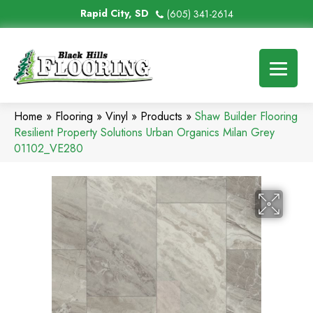
Rapid City, SD
(605) 341-2614
Home
»
Flooring
»
Vinyl
»
Products
»
Shaw Builder Flooring
Resilient Property Solutions Urban Organics Milan Grey
01102_VE280