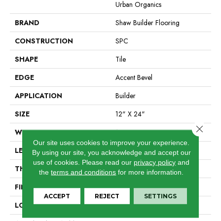
Urban Organics
BRAND
Shaw Builder Flooring
CONSTRUCTION
SPC
SHAPE
Tile
EDGE
Accent Bevel
APPLICATION
Builder
SIZE
12" X 24"
Close 
WIDTH
12"
Our site uses cookies to improve your experience.
LENGTH
24"
By using our site, you acknowledge and accept our
use of cookies.
Please read our
privacy policy
and
THICKNESS
5.5 Mm
the
terms and conditions
for more information.
FINISH COATING
Scuffresist
ACCEPT
REJECT
SETTINGS
LOCATION
All Levels Of The Home