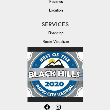
Reviews
Location
SERVICES
Financing
Room Visualizer