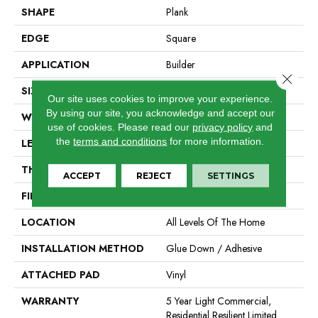
SHAPE
Plank
EDGE
Square
APPLICATION
Builder
Close 
SIZE
7" X 48"
Our site uses cookies to improve your experience.
By using our site, you acknowledge and accept our
WIDTH
7"
use of cookies.
Please read our
privacy policy
and
the
terms and conditions
for more information.
LENGTH
48"
THICKNESS
2 Mm
ACCEPT
REJECT
SETTINGS
FINISH COATING
Armourbead®
LOCATION
All Levels Of The Home
INSTALLATION METHOD
Glue Down / Adhesive
ATTACHED PAD
Vinyl
WARRANTY
5 Year Light Commercial,
Residential Resilient Limited