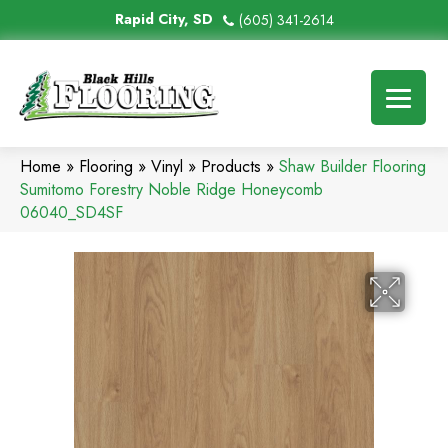
Rapid City, SD
(605) 341-2614
Home
»
Flooring
»
Vinyl
»
Products
»
Shaw Builder Flooring
Sumitomo Forestry Noble Ridge Honeycomb
06040_SD4SF