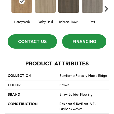
Honeycomb
Barley Field
Boheme Brown
Drift
Grand
CONTACT US
FINANCING
PRODUCT ATTRIBUTES
COLLECTION
Sumitomo Forestry Noble Ridge
COLOR
Brown
BRAND
Shaw Builder Flooring
CONSTRUCTION
Residential Resilient LVT-
Drybac<=2Mm