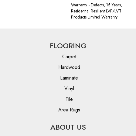
Warranty - Defects, 15 Years,
Residential Resilient LVP/LVT
Products Limited Warranty
FLOORING
Carpet
Hardwood
Laminate
Vinyl
Tile
Area Rugs
ABOUT US