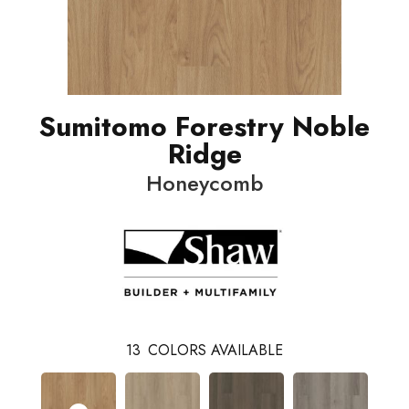
Sumitomo Forestry Noble
Ridge
Honeycomb
13
COLORS AVAILABLE