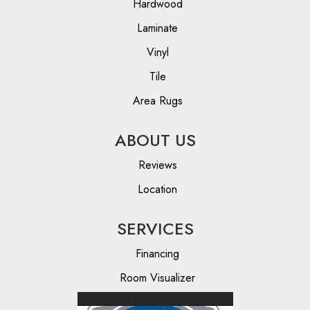
Hardwood
Laminate
Vinyl
Tile
Area Rugs
ABOUT US
Reviews
Location
SERVICES
Financing
Room Visualizer