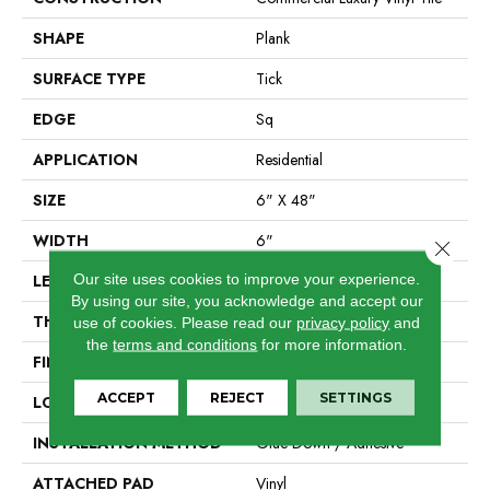
SHAPE
Plank
SURFACE TYPE
Tick
EDGE
Sq
APPLICATION
Residential
SIZE
6" X 48"
WIDTH
6"
Close 
Our site uses cookies to improve your experience.
LENGTH
48"
By using our site, you acknowledge and accept our
THICKNESS
2 Mm
use of cookies.
Please read our
privacy policy
and
the
terms and conditions
for more information.
FINISH COATING
Opticlean Urethane
ACCEPT
REJECT
SETTINGS
LOCATION
Above, On, Below
INSTALLATION METHOD
Glue Down / Adhesive
ATTACHED PAD
Vinyl