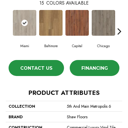
15
COLORS AVAILABLE
Miami
Baltimore
Capital
Chicago
Cit
CONTACT US
FINANCING
PRODUCT ATTRIBUTES
COLLECTION
5th And Main Metropolis 6
BRAND
Shaw Floors
CONSTRUCTION
Commercial Luxury Vinyl Tile