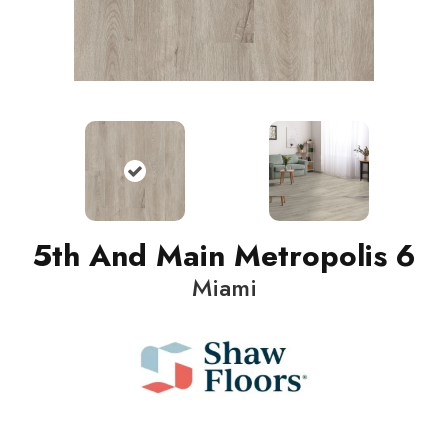
5th And Main Metropolis 6
Miami