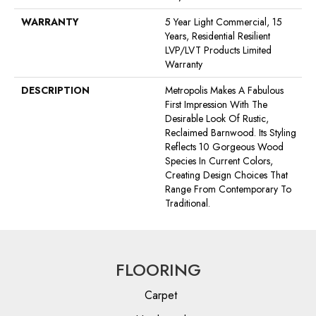
WARRANTY
5 Year Light Commercial, 15
Years, Residential Resilient
LVP/LVT Products Limited
Warranty
DESCRIPTION
Metropolis Makes A Fabulous
First Impression With The
Desirable Look Of Rustic,
Reclaimed Barnwood. Its Styling
Reflects 10 Gorgeous Wood
Species In Current Colors,
Creating Design Choices That
Range From Contemporary To
Traditional.
FLOORING
Carpet