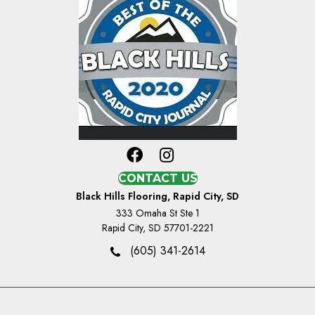
CONTACT US
Black Hills Flooring, Rapid City, SD
333 Omaha St Ste 1
Rapid City, SD 57701-2221
(605) 341-2614