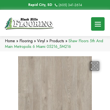
Rapid City, SD
(605) 341-2614
Home
»
Flooring
»
Vinyl
»
Products
»
Shaw Floors 5th And
Main Metropolis 6 Miami 05216_5M216