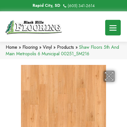
Rapid City, SD
(605) 341-2614
Home
»
Flooring
»
Vinyl
»
Products
»
Shaw Floors 5th And
Main Metropolis 6 Municipal 00251_5M216