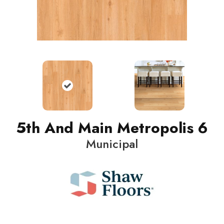
5th And Main Metropolis 6
Municipal