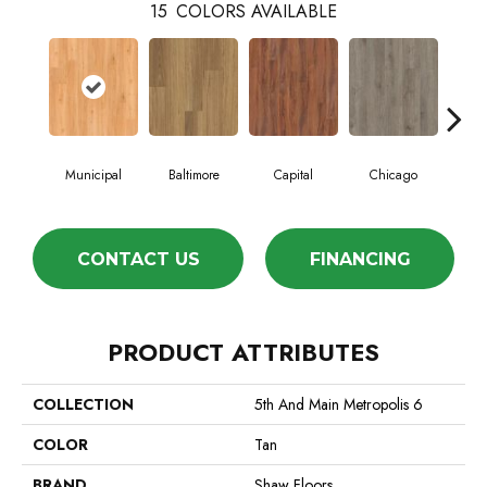
15
COLORS AVAILABLE
Municipal
Baltimore
Capital
Chicago
Cit
CONTACT US
FINANCING
PRODUCT ATTRIBUTES
COLLECTION
5th And Main Metropolis 6
COLOR
Tan
BRAND
Shaw Floors