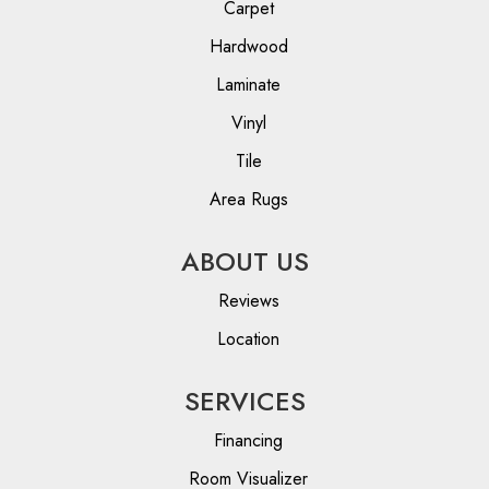
Carpet
Hardwood
Laminate
Vinyl
Tile
Area Rugs
ABOUT US
Reviews
Location
SERVICES
Financing
Room Visualizer