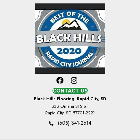
CONTACT US
Black Hills Flooring, Rapid City, SD
333 Omaha St Ste 1
Rapid City, SD 57701-2221
(605) 341-2614