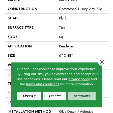
CONSTRUCTION
Commercial Luxury Vinyl Tile
SHAPE
Plank
SURFACE TYPE
Tick
EDGE
Sq
APPLICATION
Residential
SIZE
6" X 48"
Close 
WIDTH
6"
Our site uses cookies to improve your experience.
LENGTH
48"
By using our site, you acknowledge and accept our
use of cookies.
Please read our
privacy policy
and
THICKNESS
2 Mm
the
terms and conditions
for more information.
FINISH COATING
Opticlean Urethane
ACCEPT
REJECT
SETTINGS
LOCATION
Above, On, Below
INSTALLATION METHOD
Glue Down / Adhesive