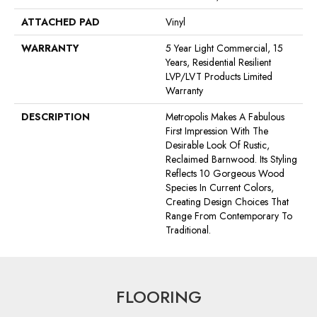
ATTACHED PAD
Vinyl
WARRANTY
5 Year Light Commercial, 15
Years, Residential Resilient
LVP/LVT Products Limited
Warranty
DESCRIPTION
Metropolis Makes A Fabulous
First Impression With The
Desirable Look Of Rustic,
Reclaimed Barnwood. Its Styling
Reflects 10 Gorgeous Wood
Species In Current Colors,
Creating Design Choices That
Range From Contemporary To
Traditional.
FLOORING