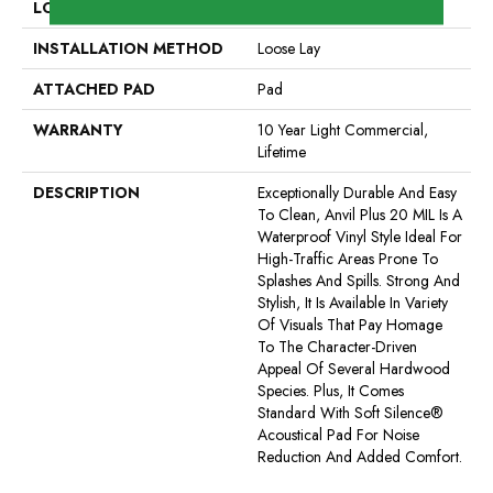
LOCATION
Above, On, Below
INSTALLATION METHOD
Loose Lay
ATTACHED PAD
Pad
WARRANTY
10 Year Light Commercial,
Lifetime
DESCRIPTION
Exceptionally Durable And Easy
To Clean, Anvil Plus 20 MIL Is A
Waterproof Vinyl Style Ideal For
High-Traffic Areas Prone To
Splashes And Spills. Strong And
Stylish, It Is Available In Variety
Of Visuals That Pay Homage
To The Character-Driven
Appeal Of Several Hardwood
Species. Plus, It Comes
Standard With Soft Silence®
Acoustical Pad For Noise
Reduction And Added Comfort.