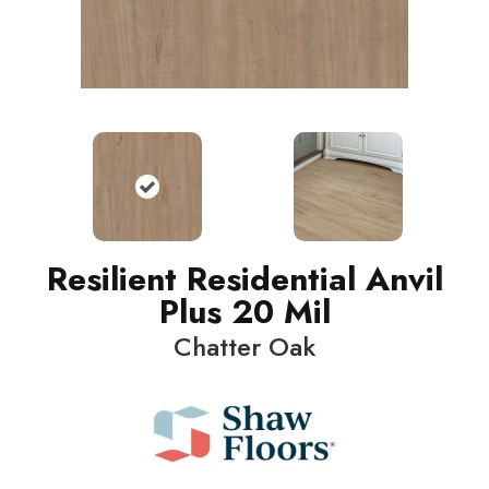
Resilient Residential Anvil
Plus 20 Mil
Chatter Oak