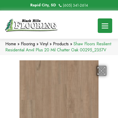
Rapid City, SD
(605) 341-2614
Home
»
Flooring
»
Vinyl
»
Products
»
Shaw Floors Resilient
Residential Anvil Plus 20 Mil Chatter Oak 00295_2357V