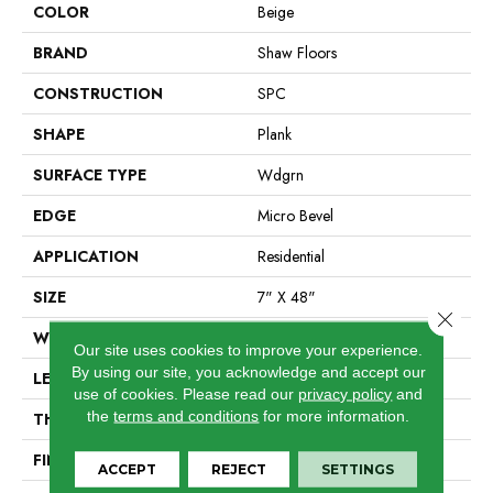
COLOR
Beige
BRAND
Shaw Floors
CONSTRUCTION
SPC
SHAPE
Plank
SURFACE TYPE
Wdgrn
EDGE
Micro Bevel
APPLICATION
Residential
SIZE
7" X 48"
Close 
WIDTH
7"
Our site uses cookies to improve your experience.
By using our site, you acknowledge and accept our
LENGTH
48"
use of cookies.
Please read our
privacy policy
and
the
terms and conditions
for more information.
THICKNESS
4.4 Mm
FINISH COATING
Armourbead®
ACCEPT
REJECT
SETTINGS