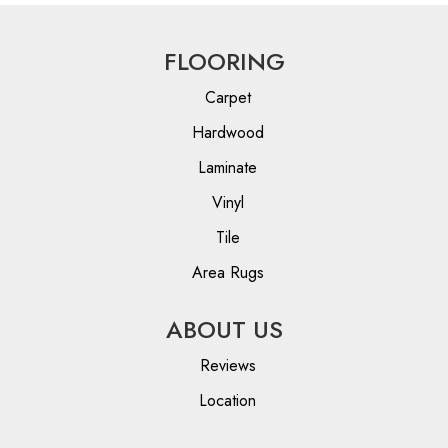
FLOORING
Carpet
Hardwood
Laminate
Vinyl
Tile
Area Rugs
ABOUT US
Reviews
Location