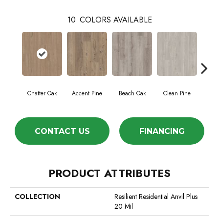
10
COLORS AVAILABLE
Chatter Oak
Accent Pine
Beach Oak
Clean Pine
Da
CONTACT US
FINANCING
PRODUCT ATTRIBUTES
COLLECTION
Resilient Residential Anvil Plus
20 Mil