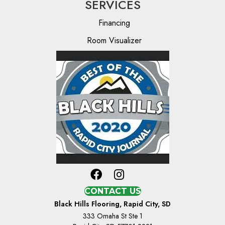
SERVICES
Financing
Room Visualizer
CONTACT US
Black Hills Flooring, Rapid City, SD
333 Omaha St Ste 1