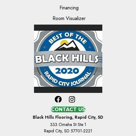
Financing
Room Visualizer
CONTACT US
Black Hills Flooring, Rapid City, SD
333 Omaha St Ste 1
Rapid City, SD 57701-2221