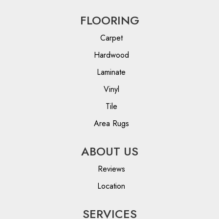
FLOORING
Carpet
Hardwood
Laminate
Vinyl
Tile
Area Rugs
ABOUT US
Reviews
Location
SERVICES