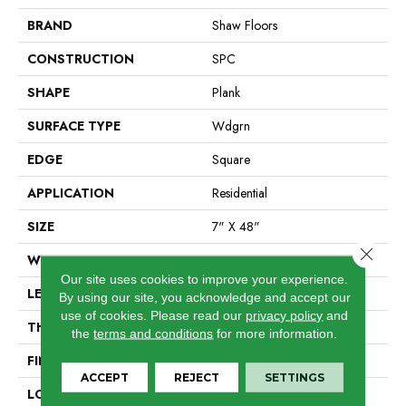
BRAND
Shaw Floors
CONSTRUCTION
SPC
SHAPE
Plank
SURFACE TYPE
Wdgrn
EDGE
Square
APPLICATION
Residential
SIZE
7" X 48"
Close 
WIDTH
7"
Our site uses cookies to improve your experience.
LENGTH
48"
By using our site, you acknowledge and accept our
use of cookies.
Please read our
privacy policy
and
THICKNESS
4.4 Mm
the
terms and conditions
for more information.
FINISH COATING
Armourbead®
ACCEPT
REJECT
SETTINGS
LOCATION
Above, On, Below