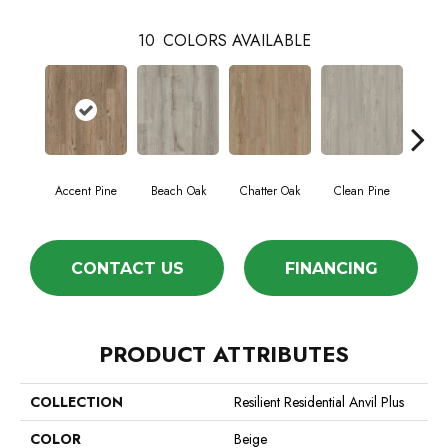
10
COLORS AVAILABLE
Accent Pine
Beach Oak
Chatter Oak
Clean Pine
Da
CONTACT US
FINANCING
PRODUCT ATTRIBUTES
COLLECTION
Resilient Residential Anvil Plus
COLOR
Beige