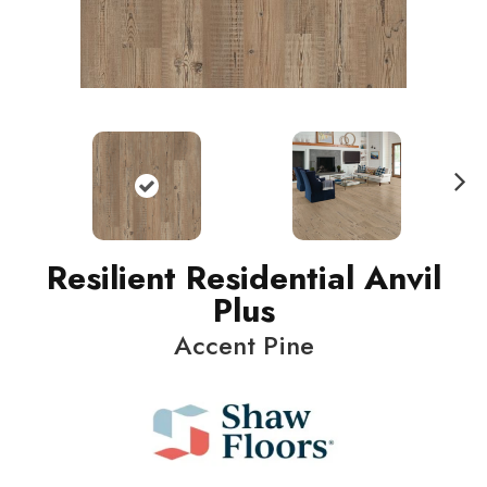
N
ext
Resilient Residential Anvil
Plus
Accent Pine