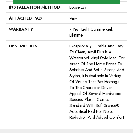
INSTALLATION METHOD
Loose Lay
ATTACHED PAD
Vinyl
WARRANTY
7 Year Light Commercial,
Lifetime
DESCRIPTION
Exceptionally Durable And Easy
To Clean, Anvil Plus Is A
Waterproof Vinyl Style Ideal For
Areas Of The Home Prone To
Splashes And Spills. Strong And
Stylish, It Is Available In Variety
Of Visuals That Pay Homage
To The Character-Driven
Appeal Of Several Hardwood
Species. Plus, It Comes
Standard With Soft Silence®
Acoustical Pad For Noise
Reduction And Added Comfort.