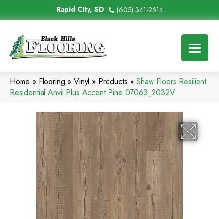
Rapid City, SD
(605) 341-2614
Home
»
Flooring
»
Vinyl
»
Products
»
Shaw Floors Resilient
Residential Anvil Plus Accent Pine 07063_2032V