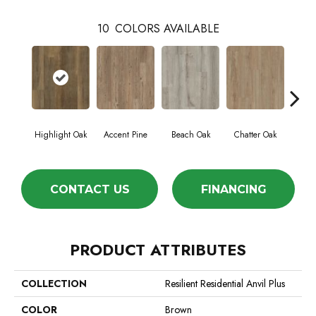
10
COLORS AVAILABLE
Highlight Oak
Accent Pine
Beach Oak
Chatter Oak
Cle
CONTACT US
FINANCING
PRODUCT ATTRIBUTES
COLLECTION
Resilient Residential Anvil Plus
COLOR
Brown