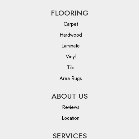
FLOORING
Carpet
Hardwood
Laminate
Vinyl
Tile
Area Rugs
ABOUT US
Reviews
Location
SERVICES