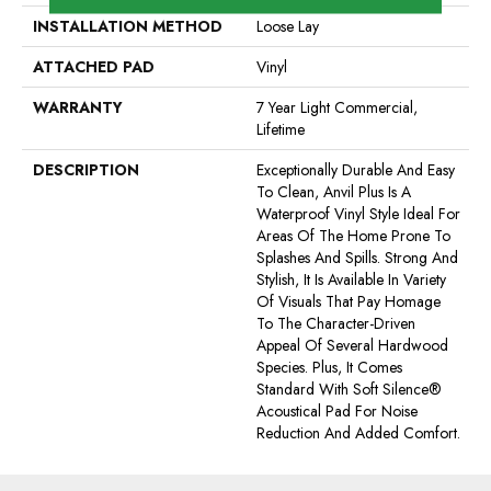
INSTALLATION METHOD
Loose Lay
ATTACHED PAD
Vinyl
WARRANTY
7 Year Light Commercial,
Lifetime
DESCRIPTION
Exceptionally Durable And Easy
To Clean, Anvil Plus Is A
Waterproof Vinyl Style Ideal For
Areas Of The Home Prone To
Splashes And Spills. Strong And
Stylish, It Is Available In Variety
Of Visuals That Pay Homage
To The Character-Driven
Appeal Of Several Hardwood
Species. Plus, It Comes
Standard With Soft Silence®
Acoustical Pad For Noise
Reduction And Added Comfort.