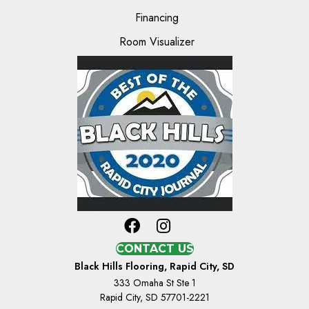
Financing
Room Visualizer
CONTACT US
Black Hills Flooring, Rapid City, SD
333 Omaha St Ste 1
Rapid City, SD 57701-2221