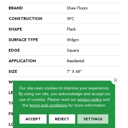
BRAND
Shaw Floors
CONSTRUCTION
SPC
SHAPE
Plank
SURFACE TYPE
Wdgrn
EDGE
Square
APPLICATION
Residential
SIZE
7" X 48"
Close 
WIDTH
7"
Our site uses cookies to improve your experience.
LENGTH
48"
By using our site, you acknowledge and accept our
use of cookies.
Please read our
privacy policy
and
THICKNESS
4.4 Mm
the
terms and conditions
for more information.
FINISH COATING
Armourbead®
ACCEPT
REJECT
SETTINGS
LOCATION
Above, On, Below