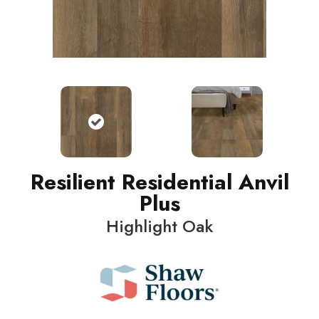
Resilient Residential Anvil
Plus
Highlight Oak