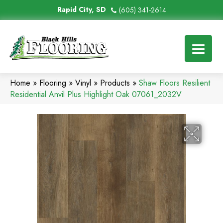
Rapid City, SD
(605) 341-2614
Home
»
Flooring
»
Vinyl
»
Products
»
Shaw Floors Resilient
Residential Anvil Plus Highlight Oak 07061_2032V