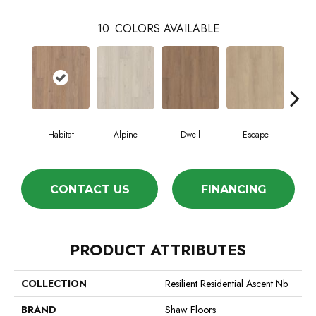
10
COLORS AVAILABLE
Habitat
Alpine
Dwell
Escape
Jo
CONTACT US
FINANCING
PRODUCT ATTRIBUTES
COLLECTION
Resilient Residential Ascent Nb
BRAND
Shaw Floors