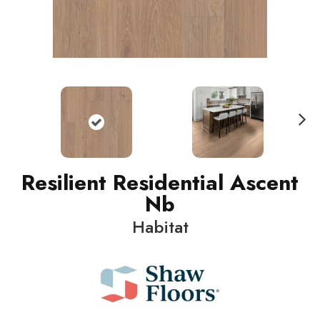
N
ext
Resilient Residential Ascent
Nb
Habitat