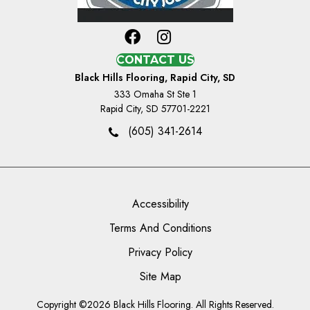
CONTACT US
Black Hills Flooring, Rapid City, SD
333 Omaha St Ste 1
Rapid City, SD 57701-2221
(605) 341-2614
Accessibility
Terms And Conditions
Privacy Policy
Site Map
Copyright ©2026 Black Hills Flooring. All Rights Reserved.