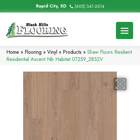
Rapid City, SD
(605) 341-2614
Home
»
Flooring
»
Vinyl
»
Products
»
Shaw Floors Resilient
Residential Ascent Nb Habitat 07259_2832V