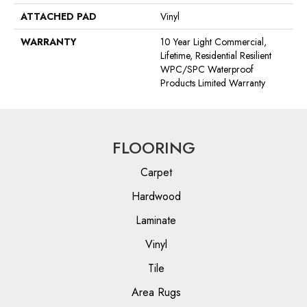
ATTACHED PAD
Vinyl
WARRANTY
10 Year Light Commercial,
Lifetime, Residential Resilient
WPC/SPC Waterproof
Products Limited Warranty
FLOORING
Carpet
Hardwood
Laminate
Vinyl
Tile
Area Rugs