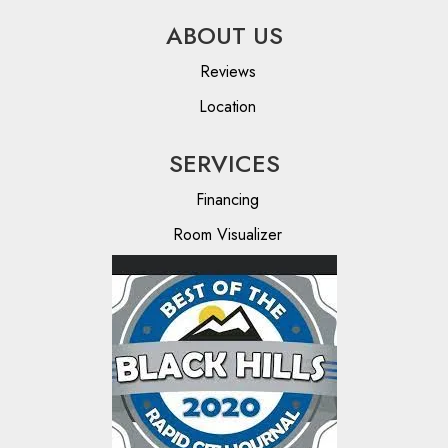
ABOUT US
Reviews
Location
SERVICES
Financing
Room Visualizer