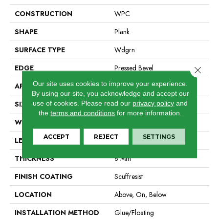
CONSTRUCTION
WPC
SHAPE
Plank
SURFACE TYPE
Wdgrn
EDGE
Pressed Bevel
Close 
Our site uses cookies to improve your experience.
APPLICATION
Residential
By using our site, you acknowledge and accept our
use of cookies.
Please read our
privacy policy
and
SIZE
9" X 72"
the
terms and conditions
for more information.
WIDTH
9"
ACCEPT
REJECT
SETTINGS
LENGTH
72"
THICKNESS
8 Mm
FINISH COATING
Scuffresist
LOCATION
Above, On, Below
INSTALLATION METHOD
Glue/Floating