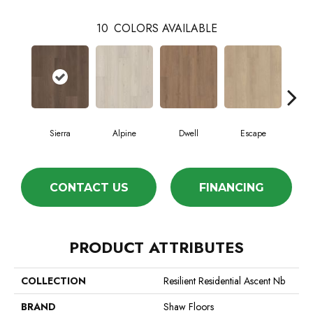
10
COLORS AVAILABLE
Sierra
Alpine
Dwell
Escape
Ha
CONTACT US
FINANCING
PRODUCT ATTRIBUTES
COLLECTION
Resilient Residential Ascent Nb
BRAND
Shaw Floors