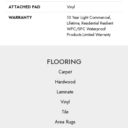
ATTACHED PAD
Vinyl
WARRANTY
10 Year Light Commercial,
Lifetime, Residential Resilient
WPC/SPC Waterproof
Products Limited Warranty
FLOORING
Carpet
Hardwood
Laminate
Vinyl
Tile
Area Rugs