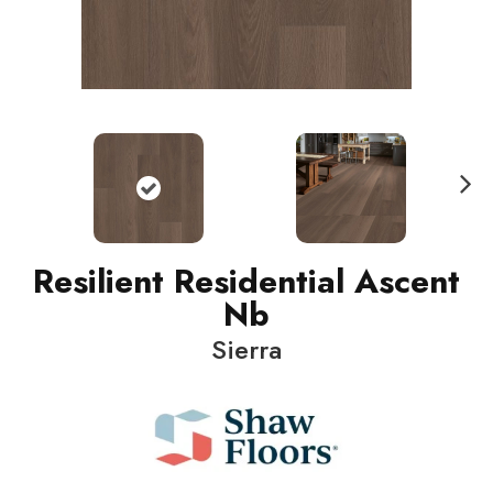
N
ext
Resilient Residential Ascent
Nb
Sierra