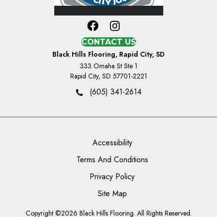
CONTACT US
Black Hills Flooring, Rapid City, SD
333 Omaha St Ste 1
Rapid City, SD 57701-2221
(605) 341-2614
Accessibility
Terms And Conditions
Privacy Policy
Site Map
Copyright ©2026 Black Hills Flooring. All Rights Reserved.