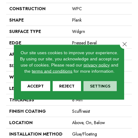
CONSTRUCTION
WPC
SHAPE
Plank
SURFACE TYPE
Wdgrn
EDGE
Pressed Bevel
Close 
Our site uses cookies to improve your experience.
APPLICATION
Residential
By using our site, you acknowledge and accept our
use of cookies.
Please read our
privacy policy
and
SIZE
9" X 72"
the
terms and conditions
for more information.
WIDTH
9"
ACCEPT
REJECT
SETTINGS
LENGTH
72"
THICKNESS
8 Mm
FINISH COATING
Scuffresist
LOCATION
Above, On, Below
INSTALLATION METHOD
Glue/Floating