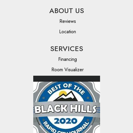
ABOUT US
Reviews
Location
SERVICES
Financing
Room Visualizer