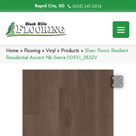
Rapid City, SD
(605) 341-2614
Home
»
Flooring
»
Vinyl
»
Products
»
Shaw Floors Resilient
Residential Ascent Nb Sierra 00931_2832V