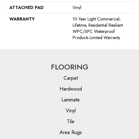
ATTACHED PAD
Vinyl
WARRANTY
10 Year Light Commercial,
Lifetime, Residential Resilient
WPC/SPC Waterproof
Products Limited Warranty
FLOORING
Carpet
Hardwood
Laminate
Vinyl
Tile
Area Rugs