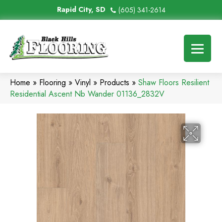
Rapid City, SD
(605) 341-2614
Home
»
Flooring
»
Vinyl
»
Products
»
Shaw Floors Resilient
Residential Ascent Nb Wander 01136_2832V