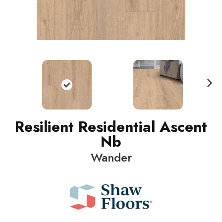
N
ext
Resilient Residential Ascent
Nb
Wander