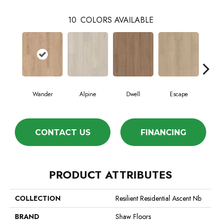
10
COLORS AVAILABLE
Wander
Alpine
Dwell
Escape
Ha
CONTACT US
FINANCING
PRODUCT ATTRIBUTES
COLLECTION
Resilient Residential Ascent Nb
BRAND
Shaw Floors