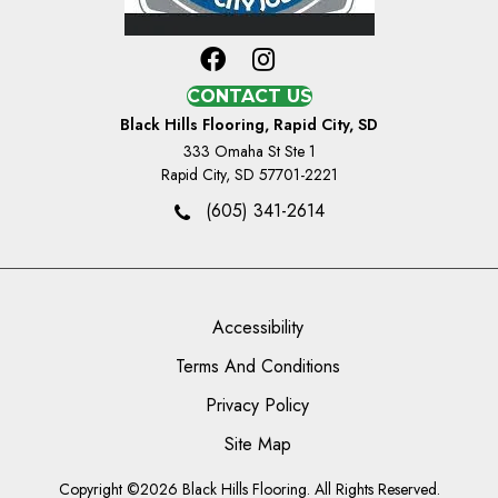
CONTACT US
Black Hills Flooring, Rapid City, SD
333 Omaha St Ste 1
Rapid City, SD 57701-2221
(605) 341-2614
Accessibility
Terms And Conditions
Privacy Policy
Site Map
Copyright ©2026 Black Hills Flooring. All Rights Reserved.