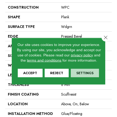
CONSTRUCTION
WPC
SHAPE
Plank
SURFACE TYPE
Wdgrn
EDGE
Pressed Bevel
Close 
Our site uses cookies to improve your experience.
APPLICATION
Residential
By using our site, you acknowledge and accept our
use of cookies.
Please read our
privacy policy
and
SIZE
9" X 72"
the
terms and conditions
for more information.
WIDTH
9"
ACCEPT
REJECT
SETTINGS
LENGTH
72"
THICKNESS
8 Mm
FINISH COATING
Scuffresist
LOCATION
Above, On, Below
INSTALLATION METHOD
Glue/Floating