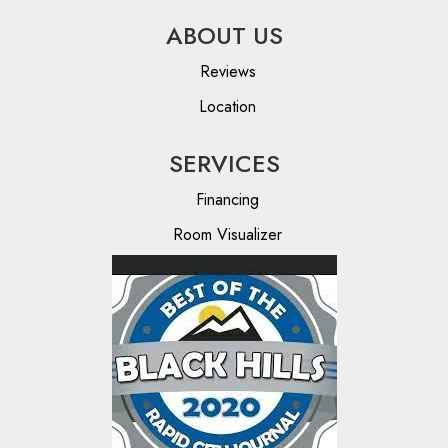
ABOUT US
Reviews
Location
SERVICES
Financing
Room Visualizer