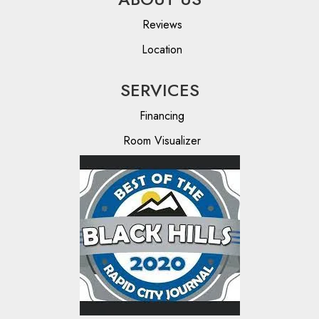
Reviews
Location
SERVICES
Financing
Room Visualizer