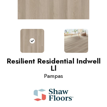
Resilient Residential Indwell
Ll
Pampas