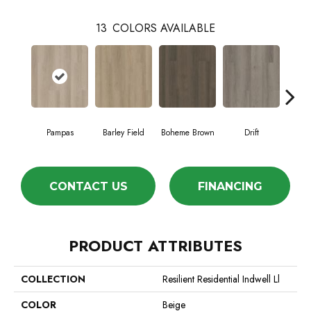
13
COLORS AVAILABLE
Pampas
Barley Field
Boheme Brown
Drift
Grand
CONTACT US
FINANCING
PRODUCT ATTRIBUTES
COLLECTION
Resilient Residential Indwell Ll
COLOR
Beige