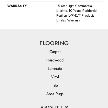
WARRANTY
15 Year Light Commercial,
Lifetime, 10 Years, Residential
Resilient LVP/LVT Products
Limited Warranty
FLOORING
Carpet
Hardwood
Laminate
Vinyl
Tile
Area Rugs
ABOUT US