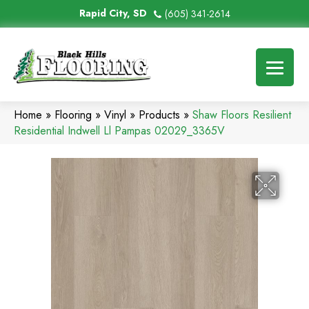
Rapid City, SD
(605) 341-2614
Home
»
Flooring
»
Vinyl
»
Products
»
Shaw Floors Resilient
Residential Indwell Ll Pampas 02029_3365V