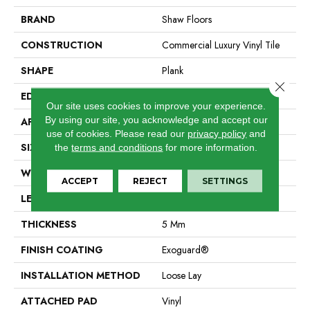
BRAND
Shaw Floors
CONSTRUCTION
Commercial Luxury Vinyl Tile
SHAPE
Plank
Close 
EDGE
Square
Our site uses cookies to improve your experience.
By using our site, you acknowledge and accept our
APPLICATION
Residential
use of cookies.
Please read our
privacy policy
and
SIZE
6" X 48"
the
terms and conditions
for more information.
WIDTH
6"
ACCEPT
REJECT
SETTINGS
LENGTH
48"
THICKNESS
5 Mm
FINISH COATING
Exoguard®
INSTALLATION METHOD
Loose Lay
ATTACHED PAD
Vinyl