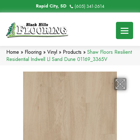
Rapid City, SD
(605) 341-2614
Home
»
Flooring
»
Vinyl
»
Products
»
Shaw Floors Resilient
Residential Indwell Ll Sand Dune 01169_3365V