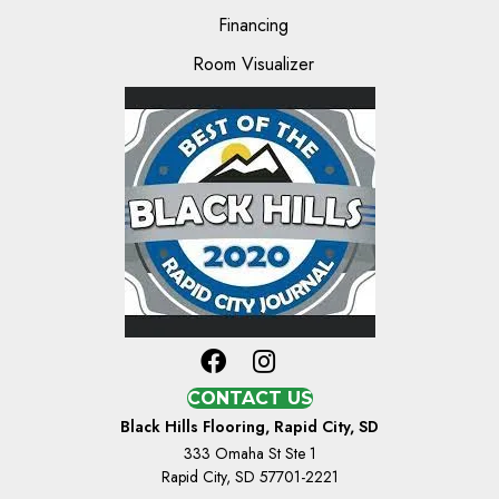
Financing
Room Visualizer
CONTACT US
Black Hills Flooring, Rapid City, SD
333 Omaha St Ste 1
Rapid City, SD 57701-2221