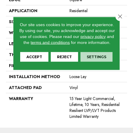
APPLICATION
Residential
Close 
SIZE
6" X 48"
Our site uses cookies to improve your experience.
By using our site, you acknowledge and accept our
WIDTH
6"
use of cookies.
Please read our
privacy policy
and
the
terms and conditions
for more information.
LENGTH
48"
THICKNESS
5 Mm
ACCEPT
REJECT
SETTINGS
FINISH COATING
Exoguard®
INSTALLATION METHOD
Loose Lay
ATTACHED PAD
Vinyl
WARRANTY
15 Year Light Commercial,
Lifetime, 10 Years, Residential
Resilient LVP/LVT Products
Limited Warranty