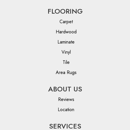
FLOORING
Carpet
Hardwood
Laminate
Vinyl
Tile
Area Rugs
ABOUT US
Reviews
Location
SERVICES