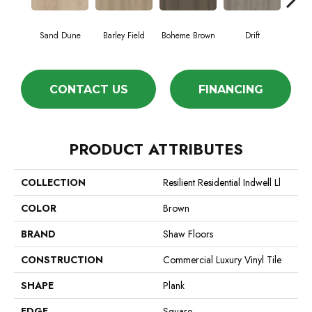
Sand Dune
Barley Field
Boheme Brown
Drift
Grand
CONTACT US
FINANCING
PRODUCT ATTRIBUTES
COLLECTION
Resilient Residential Indwell Ll
COLOR
Brown
BRAND
Shaw Floors
CONSTRUCTION
Commercial Luxury Vinyl Tile
SHAPE
Plank
EDGE
Square