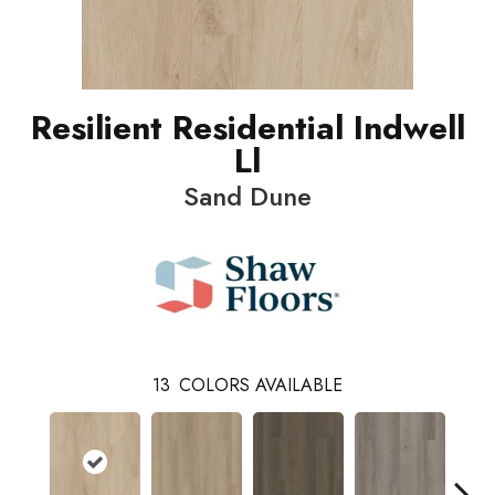
Resilient Residential Indwell
Ll
Sand Dune
13
COLORS AVAILABLE