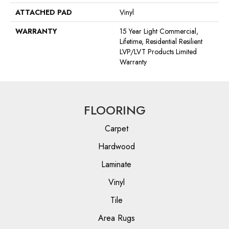
ATTACHED PAD
Vinyl
WARRANTY
15 Year Light Commercial,
Lifetime, Residential Resilient
LVP/LVT Products Limited
Warranty
FLOORING
Carpet
Hardwood
Laminate
Vinyl
Tile
Area Rugs