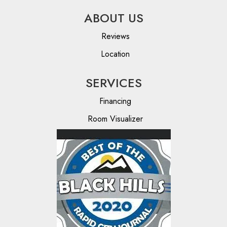
ABOUT US
Reviews
Location
SERVICES
Financing
Room Visualizer