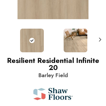
N
ext
Resilient Residential Infinite
20
Barley Field