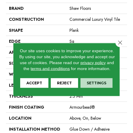
BRAND
Shaw Floors
CONSTRUCTION
Commercial Luxury Vinyl Tile
SHAPE
Plank
EDGE
Sq
Close 
Our site uses cookies to improve your experience.
APPLICATION
Residential
By using our site, you acknowledge and accept our
use of cookies.
Please read our
privacy policy
and
SIZE
7" X 48"
the
terms and conditions
for more information.
WIDTH
7"
ACCEPT
REJECT
SETTINGS
LENGTH
48"
THICKNESS
2.5 Mm
FINISH COATING
Armourbead®
LOCATION
Above, On, Below
INSTALLATION METHOD
Glue Down / Adhesive