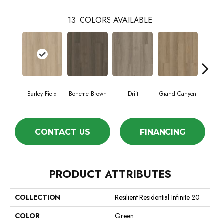
13
COLORS AVAILABLE
Barley Field
Boheme Brown
Drift
Grand Canyon
Hon
CONTACT US
FINANCING
PRODUCT ATTRIBUTES
COLLECTION
Resilient Residential Infinite 20
COLOR
Green