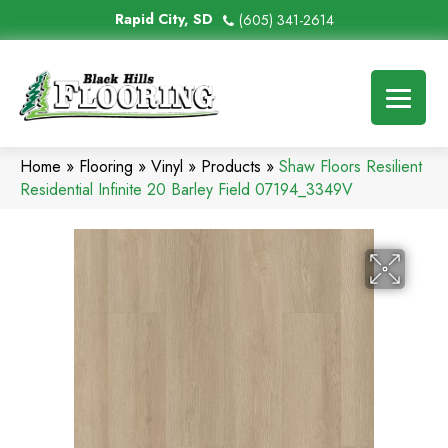
Rapid City, SD
(605) 341-2614
Home
»
Flooring
»
Vinyl
»
Products
»
Shaw Floors Resilient
Residential Infinite 20 Barley Field 07194_3349V