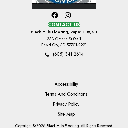
CONTACT US
Black Hills Flooring, Rapid City, SD
333 Omaha St Ste 1
Rapid City, SD 57701-2221
(605) 341-2614
Accessibility
Terms And Conditions
Privacy Policy
Site Map
Copyright ©2026 Black Hills Flooring. All Rights Reserved.