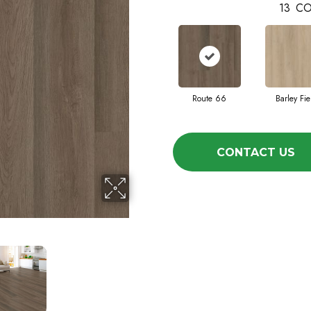
13
CO
Route 66
Barley Fie
CONTACT US