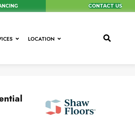
NANCING
CONTACT US
VICES
LOCATION
ential