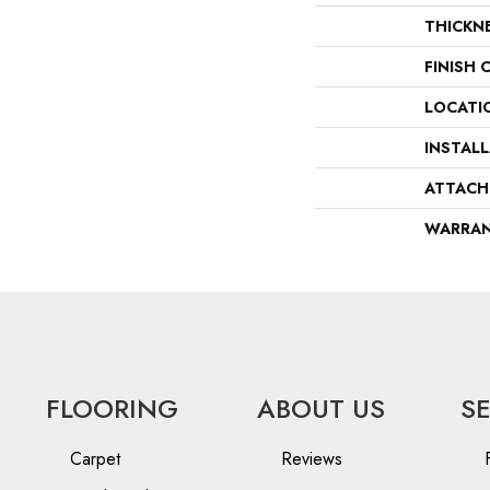
THICKN
FINISH 
LOCATI
INSTAL
ATTACH
WARRA
FLOORING
ABOUT US
S
Carpet
Reviews