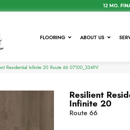
12 MO. FI
FLOORING
ABOUT US
SER
ient Residential Infinite 20 Route 66 07100_3349V
Resilient Resid
Infinite 20
Route 66