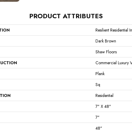
PRODUCT ATTRIBUTES
TION
Resilient Residential I
Dark Brown
Shaw Floors
UCTION
Commercial Luxury Vi
Plank
Sq
ATION
Residential
7" X 48"
7"
48"