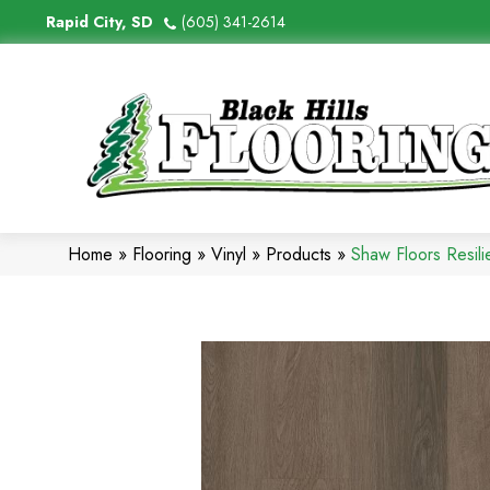
Rapid City, SD
(605) 341-2614
Home
»
Flooring
»
Vinyl
»
Products
»
Shaw Floors Resil