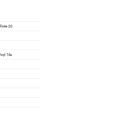
nfinite 20
nyl Tile