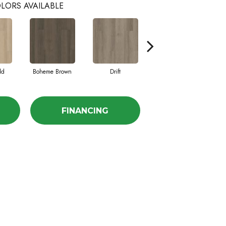
LORS AVAILABLE
ld
Boheme Brown
Drift
Grand Canyon
FINANCING