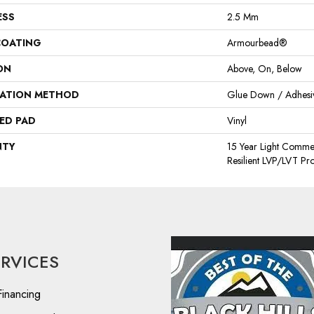
ESS
2.5 Mm
COATING
Armourbead®
ON
Above, On, Below
LATION METHOD
Glue Down / Adhesi
ED PAD
Vinyl
NTY
15 Year Light Commerc
Resilient LVP/LVT Pr
ERVICES
Financing