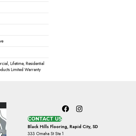
ve
ial, Lifetime, Residential
oducts Limited Warranty
CONTACT US
Black Hills Flooring, Rapid City, SD
333 Omaha St Ste 1