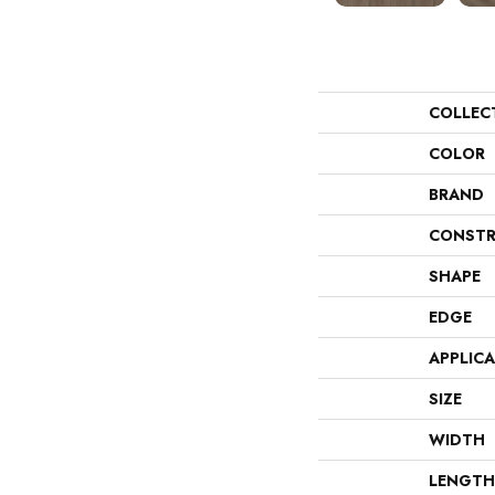
COLLEC
COLOR
BRAND
CONSTR
SHAPE
EDGE
APPLIC
SIZE
WIDTH
LENGTH