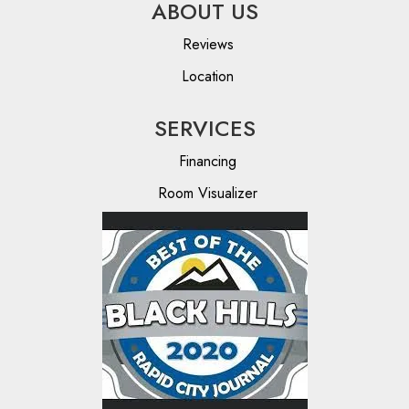
ABOUT US
Reviews
Location
SERVICES
Financing
Room Visualizer