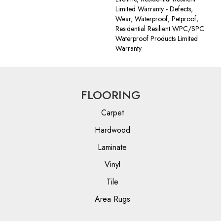
Limited Warranty - Defects,
Wear, Waterproof, Petproof,
Residential Resilient WPC/SPC
Waterproof Products Limited
Warranty
FLOORING
Carpet
Hardwood
Laminate
Vinyl
Tile
Area Rugs