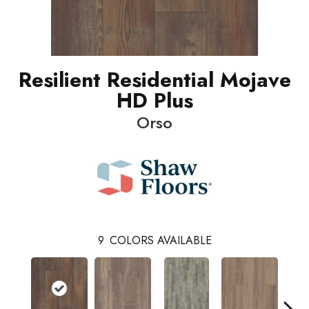
Resilient Residential Mojave
HD Plus
Orso
9
COLORS AVAILABLE