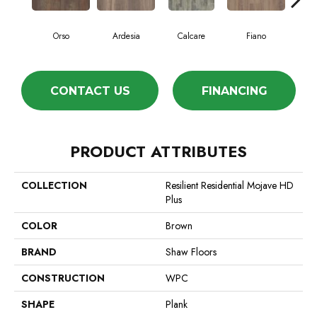
Orso
Ardesia
Calcare
Fiano
Fo
CONTACT US
FINANCING
PRODUCT ATTRIBUTES
COLLECTION
Resilient Residential Mojave HD
Plus
COLOR
Brown
BRAND
Shaw Floors
CONSTRUCTION
WPC
SHAPE
Plank