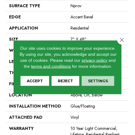
SURFACE TYPE
Nprov
EDGE
Accent Bevel
APPLICATION
Residential
SIZE
7" X 48"
Close 
Our site uses cookies to improve your experience.
WIDTH
7"
By using our site, you acknowledge and accept our
use of cookies.
Please read our
privacy policy
and
LENGTH
48"
the
terms and conditions
for more information.
THICKNESS
8 Mm
ACCEPT
REJECT
SETTINGS
FINISH COATING
Armourbead®
LOCATION
Above, On, Below
INSTALLATION METHOD
Glue/Floating
ATTACHED PAD
Vinyl
WARRANTY
10 Year Light Commercial,
Lifetime, Residential Resilient