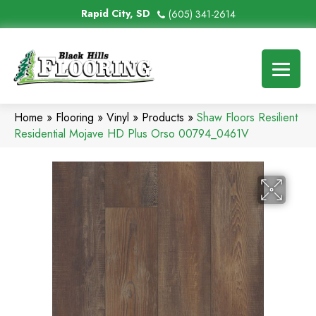
Rapid City, SD
(605) 341-2614
Home
»
Flooring
»
Vinyl
»
Products
»
Shaw Floors Resilient
Residential Mojave HD Plus Orso 00794_0461V