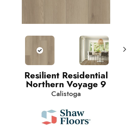
N
ext
Resilient Residential
Northern Voyage 9
Calistoga