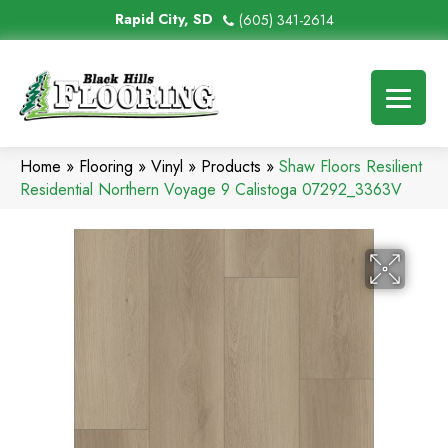
Rapid City, SD
(605) 341-2614
Home
»
Flooring
»
Vinyl
»
Products
»
Shaw Floors Resilient
Residential Northern Voyage 9 Calistoga 07292_3363V