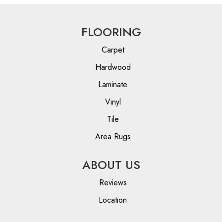
FLOORING
Carpet
Hardwood
Laminate
Vinyl
Tile
Area Rugs
ABOUT US
Reviews
Location