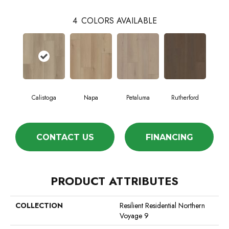
4
COLORS AVAILABLE
Calistoga
Napa
Petaluma
Rutherford
CONTACT US
FINANCING
PRODUCT ATTRIBUTES
COLLECTION
Resilient Residential Northern
Voyage 9