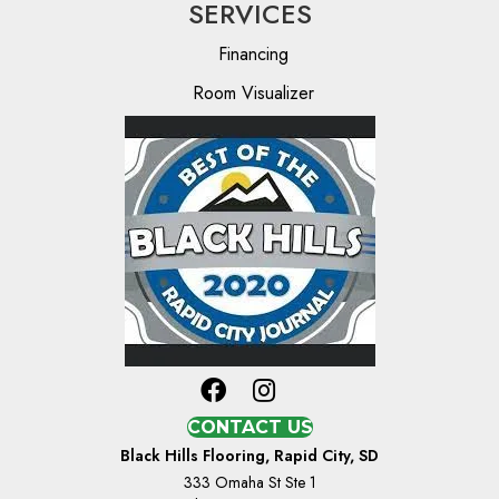
SERVICES
Financing
Room Visualizer
CONTACT US
Black Hills Flooring, Rapid City, SD
333 Omaha St Ste 1