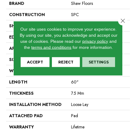
BRAND
Shaw Floors
CONSTRUCTION
SPC
Close 
SHAPE
Plank
Our site uses cookies to improve your experience.
By using our site, you acknowledge and accept our
EDGE
Accent Bevel
use of cookies.
Please read our
privacy policy
and
the
terms and conditions
for more information.
APPLICATION
Residential
SIZE
9" X 60"
ACCEPT
REJECT
SETTINGS
WIDTH
9"
LENGTH
60"
THICKNESS
7.5 Mm
INSTALLATION METHOD
Loose Lay
ATTACHED PAD
Pad
WARRANTY
Lifetime