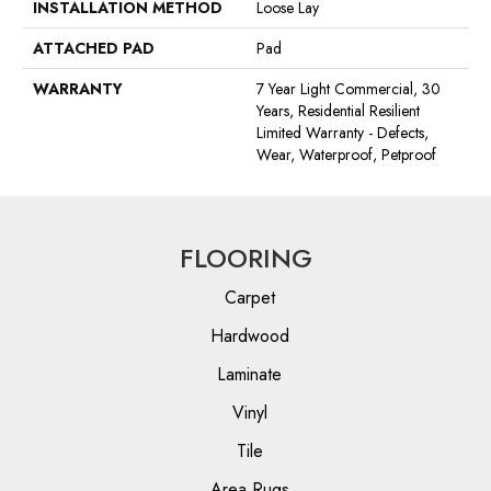
INSTALLATION METHOD
Loose Lay
ATTACHED PAD
Pad
WARRANTY
7 Year Light Commercial, 30
Years, Residential Resilient
Limited Warranty - Defects,
Wear, Waterproof, Petproof
FLOORING
Carpet
Hardwood
Laminate
Vinyl
Tile
Area Rugs