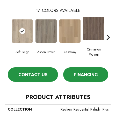
17
COLORS AVAILABLE
Cinnamon
Soft Beige
Ashen Brown
Castaway
Dri
Walnut
CONTACT US
FINANCING
PRODUCT ATTRIBUTES
COLLECTION
Resilient Residential Paladin Plus