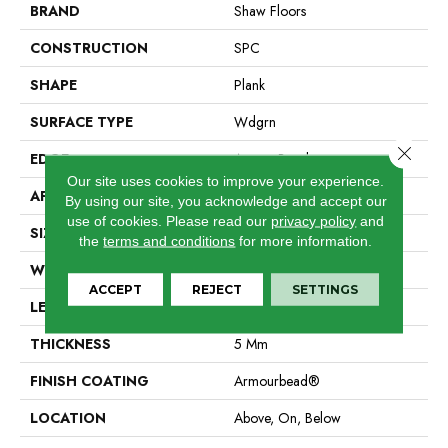
BRAND
Shaw Floors
CONSTRUCTION
SPC
SHAPE
Plank
SURFACE TYPE
Wdgrn
Close 
EDGE
Accent Bevel
Our site uses cookies to improve your experience.
APPLICATION
Residential
By using our site, you acknowledge and accept our
use of cookies.
Please read our
privacy policy
and
SIZE
7" X 48"
the
terms and conditions
for more information.
WIDTH
7"
ACCEPT
REJECT
SETTINGS
LENGTH
48"
THICKNESS
5 Mm
FINISH COATING
Armourbead®
LOCATION
Above, On, Below