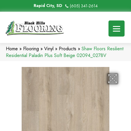
Rapid City, SD
(605) 341-2614
Home
»
Flooring
»
Vinyl
»
Products
»
Shaw Floors Resilient
Residential Paladin Plus Soft Beige 02094_0278V