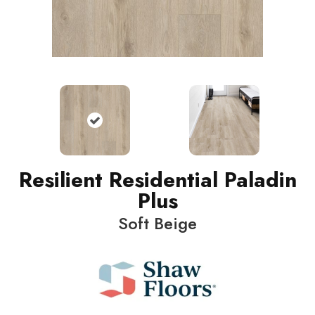
Resilient Residential Paladin
Plus
Soft Beige