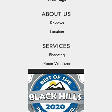
ABOUT US
Reviews
Location
SERVICES
Financing
Room Visualizer