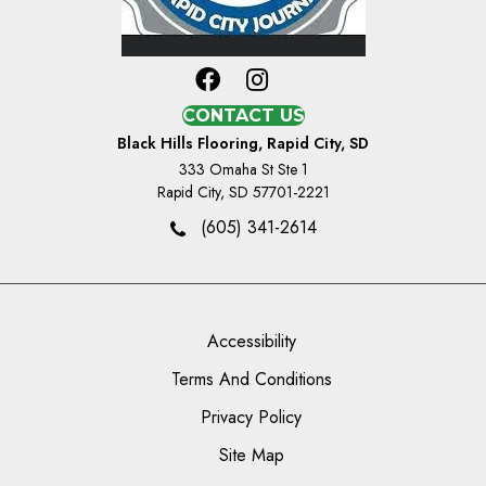
CONTACT US
Black Hills Flooring, Rapid City, SD
333 Omaha St Ste 1
Rapid City, SD 57701-2221
(605) 341-2614
Accessibility
Terms And Conditions
Privacy Policy
Site Map