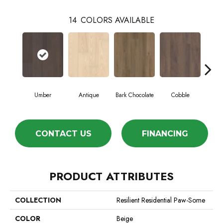
14
COLORS AVAILABLE
Umber
Antique
Bark Chocolate
Cobble
C
CONTACT US
FINANCING
PRODUCT ATTRIBUTES
COLLECTION
Resilient Residential Paw-Some
COLOR
Beige