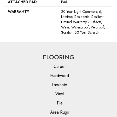
ATTACHED PAD
Pad
WARRANTY
20 Year Light Commercial,
Lifetime, Residential Resilient
Limited Warranty - Defects,
Wear, Waterproof, Petproof,
Scratch, 30 Year Scratch
FLOORING
Carpet
Hardwood
Laminate
Vinyl
Tile
Area Rugs