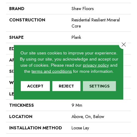
BRAND
Shaw Floors
CONSTRUCTION
Residential Resilient Mineral
Core
SHAPE
Plank
Close 
EDGE
Accent Bevel
Our site uses cookies to improve your experience.
By using our site, you acknowledge and accept our
APPLICATION
Residential
use of cookies.
Please read our
privacy policy
and
SIZE
9" X 86"
the
terms and conditions
for more information.
WIDTH
9"
ACCEPT
REJECT
SETTINGS
LENGTH
86"
THICKNESS
9 Mm
LOCATION
Above, On, Below
INSTALLATION METHOD
Loose Lay