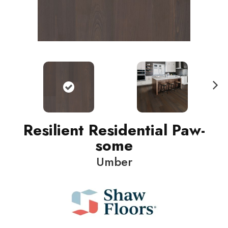
N
ext
Resilient Residential Paw-
some
Umber