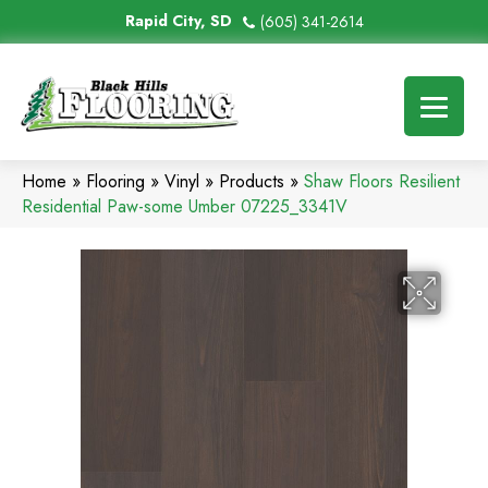
Rapid City, SD
(605) 341-2614
Home
»
Flooring
»
Vinyl
»
Products
»
Shaw Floors Resilient
Residential Paw-some Umber 07225_3341V