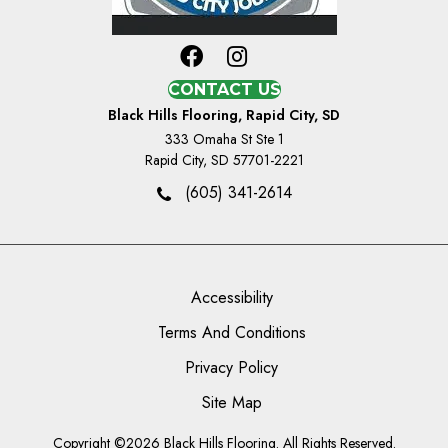
CONTACT US
Black Hills Flooring, Rapid City, SD
333 Omaha St Ste 1
Rapid City, SD 57701-2221
(605) 341-2614
Accessibility
Terms And Conditions
Privacy Policy
Site Map
Copyright ©2026 Black Hills Flooring. All Rights Reserved.