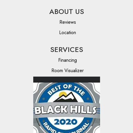
ABOUT US
Reviews
Location
SERVICES
Financing
Room Visualizer