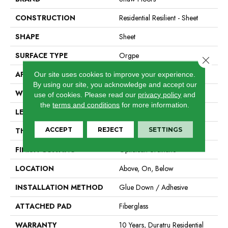
CONSTRUCTION
Residential Resilient - Sheet
SHAPE
Sheet
SURFACE TYPE
Orgpe
Close 
APPLICATION
Residential
Our site uses cookies to improve your experience.
By using our site, you acknowledge and accept our
WIDTH
144"
use of cookies.
Please read our
privacy policy
and
the
terms and conditions
for more information.
LENGTH
1800"
ACCEPT
REJECT
SETTINGS
THICKNESS
1.399 Mm
FINISH COATING
Opticlean Urethane
LOCATION
Above, On, Below
INSTALLATION METHOD
Glue Down / Adhesive
ATTACHED PAD
Fiberglass
WARRANTY
10 Years, Duratru Residential