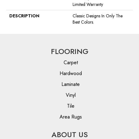
Limited Warranty
DESCRIPTION
Classic Designs In Only The
Best Colors.
FLOORING
Carpet
Hardwood
Laminate
Vinyl
Tile
Area Rugs
ABOUT US