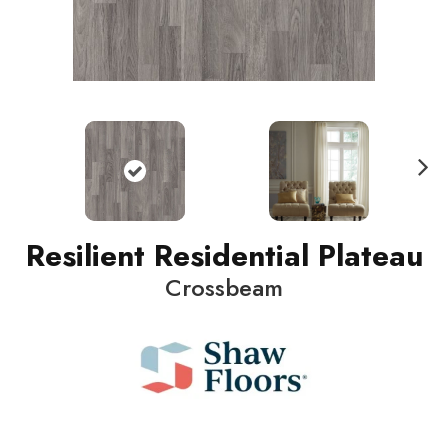
N
ext
Resilient Residential Plateau
Crossbeam