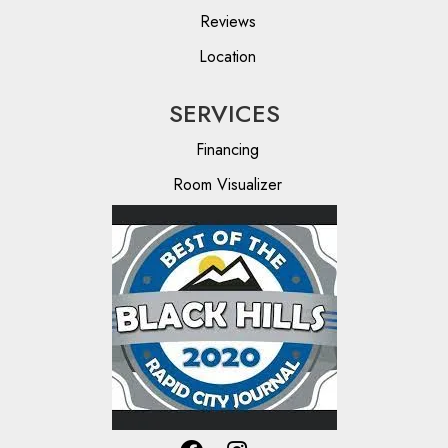
Reviews
Location
SERVICES
Financing
Room Visualizer