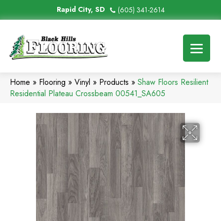
Rapid City, SD
(605) 341-2614
Home
»
Flooring
»
Vinyl
»
Products
»
Shaw Floors Resilient
Residential Plateau Crossbeam 00541_SA605