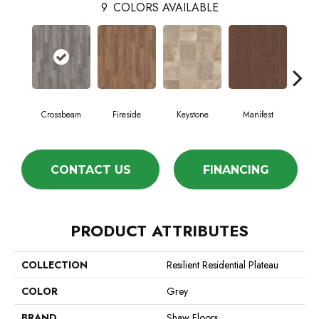
9
COLORS AVAILABLE
Crossbeam
Fireside
Keystone
Manifest
Mi
CONTACT US
FINANCING
PRODUCT ATTRIBUTES
COLLECTION
Resilient Residential Plateau
COLOR
Grey
BRAND
Shaw Floors