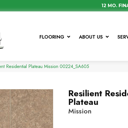
12 MO. FI
FLOORING
ABOUT US
SER
ient Residential Plateau Mission 00224_SA605
Resilient Resid
Plateau
Mission