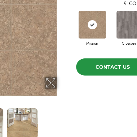
9
CO
Mission
Crossbe
CONTACT US