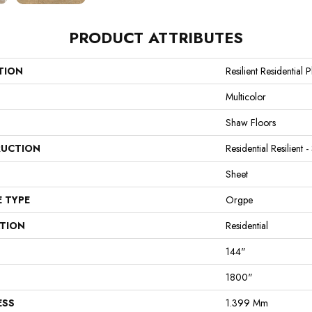
PRODUCT ATTRIBUTES
TION
Resilient Residential 
Multicolor
Shaw Floors
UCTION
Residential Resilient -
Sheet
E TYPE
Orgpe
ATION
Residential
144"
1800"
ESS
1.399 Mm