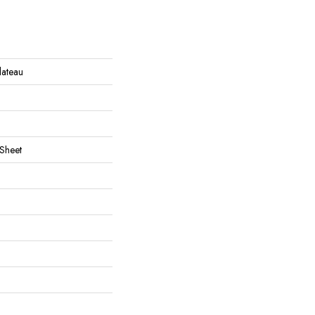
Plateau
 Sheet