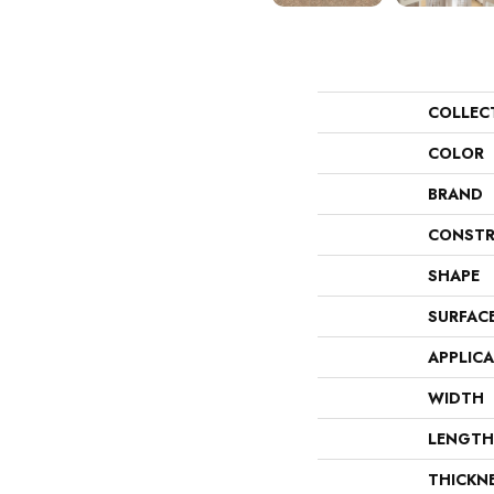
COLLEC
COLOR
BRAND
CONSTR
SHAPE
SURFAC
APPLIC
WIDTH
LENGTH
THICKN