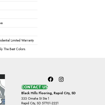
ve
idential Limited Warranty
ly The Best Colors.
CONTACT US
Black Hills Flooring, Rapid City, SD
333 Omaha St Ste 1
Rapid City, SD 57701-2221