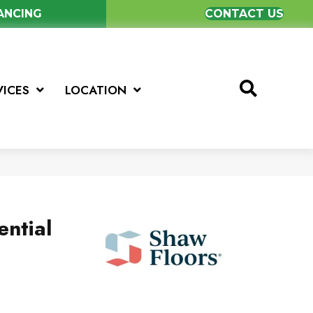
NANCING
CONTACT US
VICES
LOCATION
ential