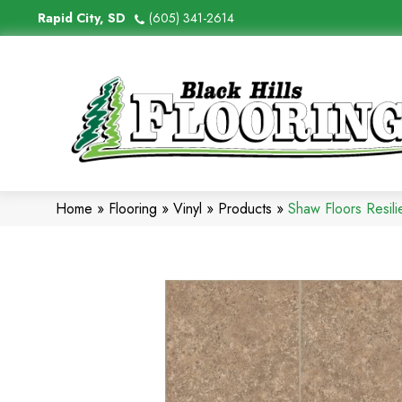
Rapid City, SD
(605) 341-2614
Home
»
Flooring
»
Vinyl
»
Products
»
Shaw Floors Resil