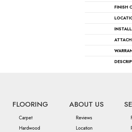
FINISH 
LOCATI
INSTAL
ATTACH
WARRA
DESCRI
FLOORING
ABOUT US
S
Carpet
Reviews
Hardwood
Location