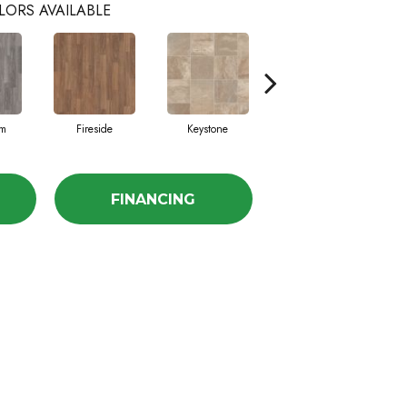
LORS AVAILABLE
am
Fireside
Keystone
Manifest
FINANCING