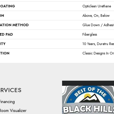
COATING
Opticlean Urethane
ON
Above, On, Below
LATION METHOD
Glue Down / Adhesi
ED PAD
Fiberglass
NTY
10 Years, Duratru Res
PTION
Classic Designs In On
ERVICES
Financing
Room Visualizer